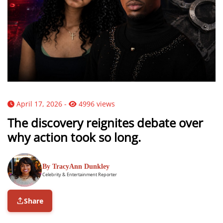
April 17, 2026 -
4996 views
The discovery reignites debate over
why action took so long.
By TracyAnn Dunkley
Celebrity & Entertainment Reporter
Share