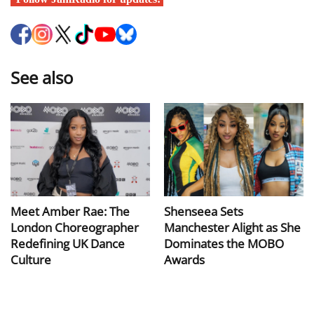
See also
Meet Amber Rae: The
Shenseea Sets
London Choreographer
Manchester Alight as She
Redefining UK Dance
Dominates the MOBO
Culture
Awards