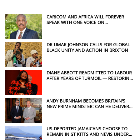
CARICOM AND AFRICA WILL FOREVER
SPEAK WITH ONE VOICE ON
REPARATIONS, SAYS SIR HILARY BECKLES
DR UMAR JOHNSON CALLS FOR GLOBAL
BLACK UNITY AND ACTION IN BRIXTON
DIANE ABBOTT READMITTED TO LABOUR
AFTER YEARS OF TURMOIL — RESTORING
A POWERFUL VOICE FOR WINDRUSH
JUSTICE
ANDY BURNHAM BECOMES BRITAIN'S
NEW PRIME MINISTER: CAN HE DELIVER
THE CHANGE THE UK WANTS?
US-DEPORTED JAMAICANS CHOOSE TO
REMAIN IN ST KITTS AND NEVIS UNDER
CONTROVERSIAL DEAL