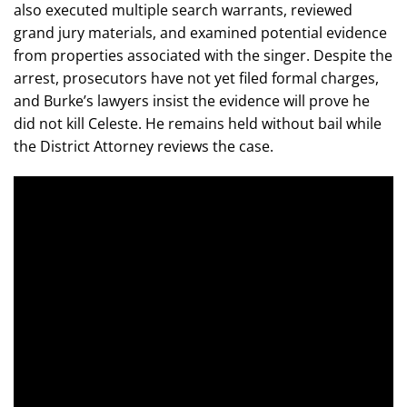
also executed multiple search warrants, reviewed
grand jury materials, and examined potential evidence
from properties associated with the singer. Despite the
arrest, prosecutors have not yet filed formal charges,
and Burke’s lawyers insist the evidence will prove he
did not kill Celeste. He remains held without bail while
the District Attorney reviews the case.