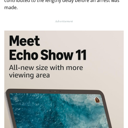
contributed to the lengthy delay before an arrest was
made.
Advertisement