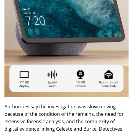
Authorities say the investigation was slow-moving
because of the condition of the remains, the need for
extensive forensic analysis, and the complexity of
digital evidence linking Celeste and Burke. Detectives