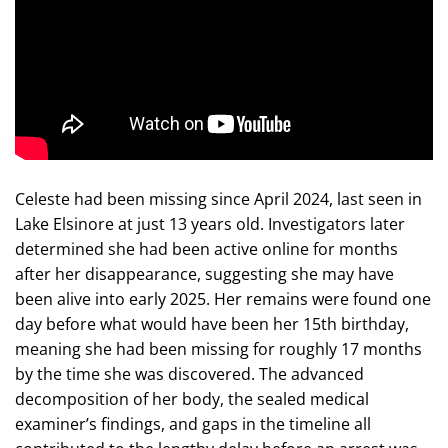
Celeste had been missing since April 2024, last seen in
Lake Elsinore at just 13 years old. Investigators later
determined she had been active online for months
after her disappearance, suggesting she may have
been alive into early 2025. Her remains were found one
day before what would have been her 15th birthday,
meaning she had been missing for roughly 17 months
by the time she was discovered. The advanced
decomposition of her body, the sealed medical
examiner’s findings, and gaps in the timeline all