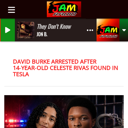
They Don't Know
JON B.
DAVID BURKE ARRESTED AFTER
14‑YEAR‑OLD CELESTE RIVAS FOUND IN
TESLA