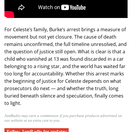
For Celeste’s family, Burke’s arrest brings a measure of
movement but not yet closure. The cause of death
remains unconfirmed, the full timeline unresolved, and
the question of justice still open. What is clear is that a
child who vanished at 13 was found discarded in a car
belonging to a rising star, and the world has waited far
too long for accountability. Whether this arrest marks
the beginning of justice for Celeste depends on what
prosecutors do next — and whether the truth, long
buried beneath silence and speculation, finally comes
to light.
JamRadio may earn a commission if you purchase products advertised on
our website at no extra cost to you.
Follow JamRadio for updates: