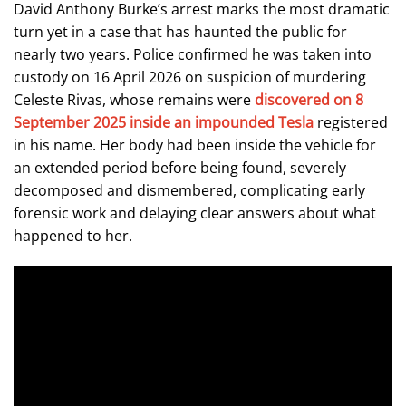
David Anthony Burke’s arrest marks the most dramatic
turn yet in a case that has haunted the public for
nearly two years. Police confirmed he was taken into
custody on 16 April 2026 on suspicion of murdering
Celeste Rivas, whose remains were
discovered on 8
September 2025 inside an impounded Tesla
registered
in his name. Her body had been inside the vehicle for
an extended period before being found, severely
decomposed and dismembered, complicating early
forensic work and delaying clear answers about what
happened to her.