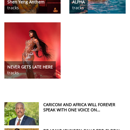
Shen Yeng Anthem
ALPHA
tracks
tracks
NEVER GETS LATE HERE
tracks
CARICOM AND AFRICA WILL FOREVER
SPEAK WITH ONE VOICE ON
REPARATIONS, SAYS SIR HILARY BECKLES