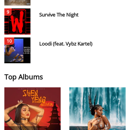
9
Survive The Night
10
Loodi (feat. Vybz Kartel)
Top Albums