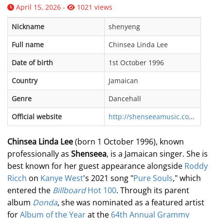
April 15, 2026 -
1021 views
Nickname
shenyeng
Full name
Chinsea Linda Lee
Date of birth
1st October 1996
Country
Jamaican
Genre
Dancehall
Official website
http://shenseeamusic.com/
Chinsea Linda Lee
(born 1 October 1996), known
professionally as
Shenseea
, is a Jamaican singer. She is
best known for her guest appearance alongside
Roddy
Ricch
on
Kanye West
's 2021 song "
Pure Souls
," which
entered the
Billboard
Hot 100
. Through its parent
album
Donda
, she was nominated as a featured artist
for
Album of the Year
at the
64th Annual Grammy