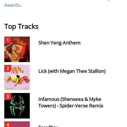
Awards
.
Top Tracks
1
Shen Yeng Anthem
2
Lick (with Megan Thee Stallion)
3
Infamous (Shenseea & Myke
Towers) - Spider-Verse Remix
4