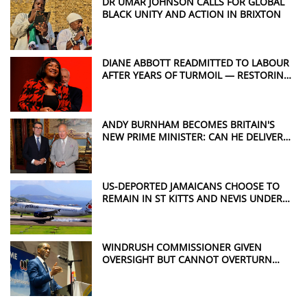
DR UMAR JOHNSON CALLS FOR GLOBAL
BLACK UNITY AND ACTION IN BRIXTON
DIANE ABBOTT READMITTED TO LABOUR
AFTER YEARS OF TURMOIL — RESTORING
A POWERFUL VOICE FOR WINDRUSH
JUSTICE
ANDY BURNHAM BECOMES BRITAIN'S
NEW PRIME MINISTER: CAN HE DELIVER
THE CHANGE THE UK WANTS?
US-DEPORTED JAMAICANS CHOOSE TO
REMAIN IN ST KITTS AND NEVIS UNDER
CONTROVERSIAL DEAL
WINDRUSH COMMISSIONER GIVEN
OVERSIGHT BUT CANNOT OVERTURN
HOME OFFICE DECISIONS