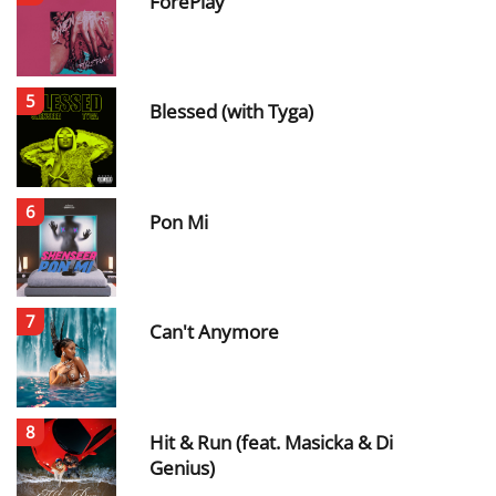
ForePlay
5
Blessed (with Tyga)
6
Pon Mi
7
Can't Anymore
8
Hit & Run (feat. Masicka & Di
Genius)