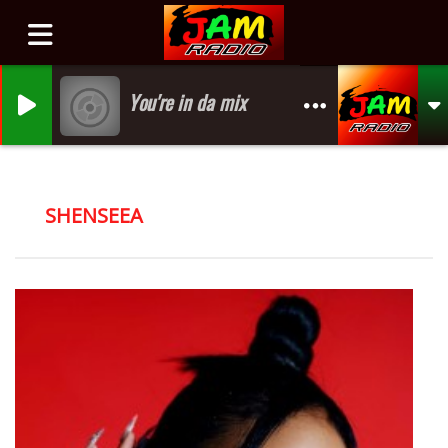
You're in da mix
SHENSEEA