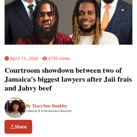
April 15, 2026 -
4735 views
Courtroom showdown between two of
Jamaica's biggest lawyers after Jaii frais
and Jahvy beef
By TracyAnn Dunkley
Celebrity & Entertainment Reporter
Share