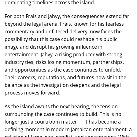
dominating timelines across the island.
For both Frais and Jahvy, the consequences extend far
beyond the legal arena. Frais, known for his fearless
commentary and unfiltered delivery, now faces the
possibility that this case could reshape his public
image and disrupt his growing influence in
entertainment. Jahvy, a rising producer with strong
industry ties, risks losing momentum, partnerships,
and opportunities as the case continues to unfold.
Their careers, reputations, and futures now sit in the
balance as the investigation deepens and the legal
process moves forward.
As the island awaits the next hearing, the tension
surrounding the case continues to build. This is no
longer just a courtroom matter — it has become a
defining moment in modern Jamaican entertainment, a