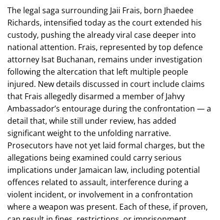
The legal saga surrounding Jaii Frais, born Jhaedee
Richards, intensified today as the court extended his
custody, pushing the already viral case deeper into
national attention. Frais, represented by top defence
attorney Isat Buchanan, remains under investigation
following the altercation that left multiple people
injured. New details discussed in court include claims
that Frais allegedly disarmed a member of Jahvy
Ambassador’s entourage during the confrontation — a
detail that, while still under review, has added
significant weight to the unfolding narrative.
Prosecutors have not yet laid formal charges, but the
allegations being examined could carry serious
implications under Jamaican law, including potential
offences related to assault, interference during a
violent incident, or involvement in a confrontation
where a weapon was present. Each of these, if proven,
can result in fines, restrictions, or imprisonment