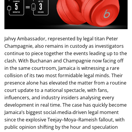
Jahvy Ambassador, represented by legal titan Peter
Champagnie, also remains in custody as investigators
continue to piece together the events leading up to the
clash. With Buchanan and Champagnie now facing off
in the same courtroom, Jamaica is witnessing a rare
collision of its two most formidable legal minds. Their
presence alone has elevated the matter from a routine
court update to a national spectacle, with fans,
influencers, and industry insiders analysing every
development in real time. The case has quickly become
Jamaica’s biggest social‑media‑driven legal moment
since the explosive Teejay–Moya–Rameish fallout, with
public opinion shifting by the hour and speculation