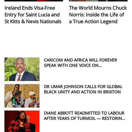
Ireland Ends Visa-Free
The World Mourns Chuck
Entry for Saint Lucia and
Norris: Inside the Life of
St Kitts & Nevis Nationals
a True Action Legend
CARICOM AND AFRICA WILL FOREVER
SPEAK WITH ONE VOICE ON
REPARATIONS, SAYS SIR HILARY BECKLES
DR UMAR JOHNSON CALLS FOR GLOBAL
BLACK UNITY AND ACTION IN BRIXTON
DIANE ABBOTT READMITTED TO LABOUR
AFTER YEARS OF TURMOIL — RESTORING
A POWERFUL VOICE FOR WINDRUSH
JUSTICE