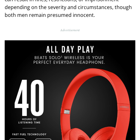
depending on the severity and circumstances, though
both men remain presumed innocent.
Advertisement