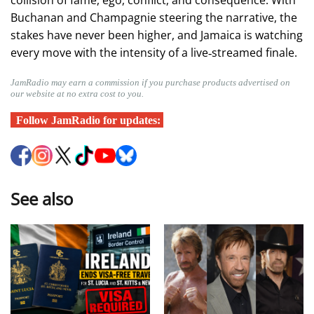
collision of fame, ego, conflict, and consequence. With
Buchanan and Champagnie steering the narrative, the
stakes have never been higher, and Jamaica is watching
every move with the intensity of a live‑streamed finale.
JamRadio may earn a commission if you purchase products advertised on
our website at no extra cost to you.
Follow JamRadio for updates:
See also