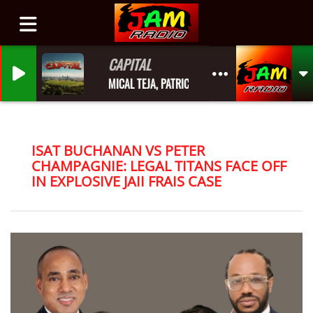
CAPITAL
MICAL TEJA, PATRICE ROBERTS
ISAT BUCHANAN VS PETER
CHAMPAGNIE: LEGAL TITANS FACE OFF
IN EXPLOSIVE JAII FRAIS CASE