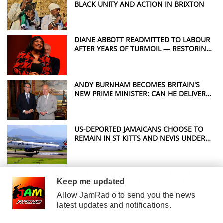
BLACK UNITY AND ACTION IN BRIXTON
DIANE ABBOTT READMITTED TO LABOUR
AFTER YEARS OF TURMOIL — RESTORING
A POWERFUL VOICE FOR WINDRUSH
JUSTICE
ANDY BURNHAM BECOMES BRITAIN'S
NEW PRIME MINISTER: CAN HE DELIVER
THE CHANGE THE UK WANTS?
US-DEPORTED JAMAICANS CHOOSE TO
REMAIN IN ST KITTS AND NEVIS UNDER
CONTROVERSIAL DEAL
WINDRUSH COMMISSIONER GIVEN
Keep me updated
OVERSIGHT BUT CANNOT OVERTURN
HOME OFFICE DECISIONS
Allow JamRadio to send you the news
latest updates and notifications.