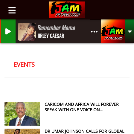
I Remember Mama
SHIRLEY CAESAR
EVENTS
CARICOM AND AFRICA WILL FOREVER
SPEAK WITH ONE VOICE ON
REPARATIONS, SAYS SIR HILARY BECKLES
DR UMAR JOHNSON CALLS FOR GLOBAL